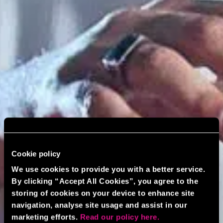
Cookie policy
We use cookies to provide you with a better service.
By clicking “Accept All Cookies”, you agree to the
storing of cookies on your device to enhance site
navigation, analyse site usage and assist in our
marketing efforts.
Read our policy here.