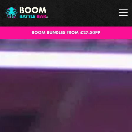
BOOM BUNDLES FROM £27.50PP