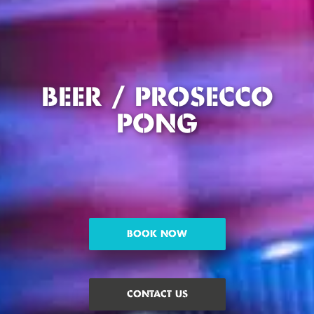
BEER / PROSECCO
PONG
BOOK NOW
CONTACT US