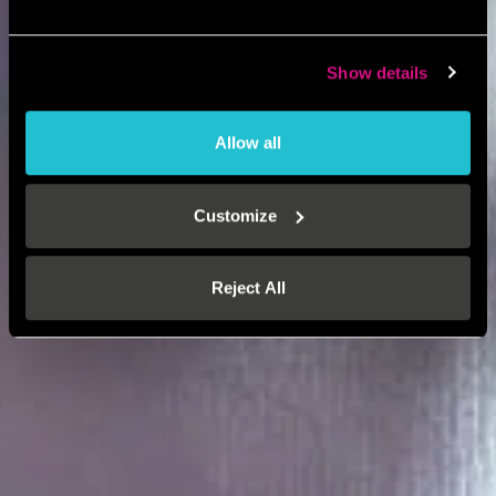
Show details
Allow all
Customize
Reject All