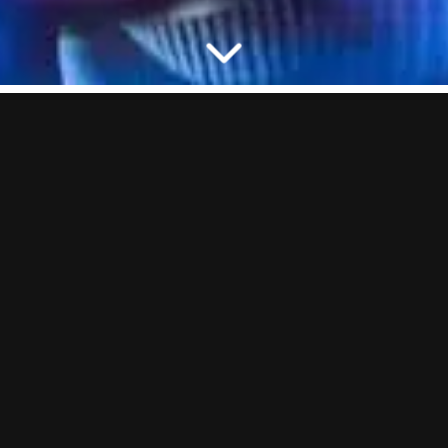
SHOOT, SCORE, CHUG
We’ve all played Beer Pong but playin’ it the BOOM way is always
better. Trust us. We’ve got digital beer pong tables, we’re living in
2030 over here.
ⓘ
Each session includes 1 pint of BOOM Lager or 1 glass of Prosecco
per person. Not boozing? Swap your bevvy for a soft drink.
GOOD TO KNOW:
On our busiest nights (Friday–Saturday), Beer
Pong has a minimum of 4 people. Coming in a smaller group? No
worries, you’ll just need to book for the minimum.