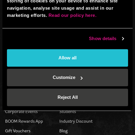
storing of cookies on your device to enhance site
navigation, analyse site usage and assist in our
marketing efforts.
Read our policy here.
Venue operated by
BBB UK Property Ltd (13128790)
Show details
All website content: BBB IP Ltd (12701051) © 2026.
All Rights Reserved.
Registered address: Boom Battle Bar Oxford Street, Ground Floor and
Allow all
Basement level, 70-88 Oxford Street, London, W1D 1BS
®
®
®
BOOM
, BATTLE BAR
, BOOM BATTLE BAR
and the BOOM BATTLE BAR
Customize
logos and are registered trademarks of BBB IP LTD.
Get Your Game On
Contact Us
Reject All
Group Activities
Find Us
Corporate Events
Students
BOOM Rewards App
Industry Discount
Gift Vouchers
Blog