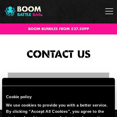
BOOM BUNDLES FROM £27.50PP
CONTACT US
Cookie policy
We use cookies to provide you with a better service.
By clicking “Accept All Cookies”, you agree to the