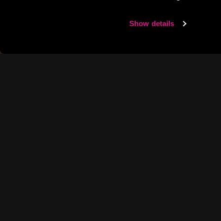
Show details
IT’S H
WE’RE N
We know every hour spen
good times bigger and BO
BOOM HAPPY HOUR deals 
round, recharging after a