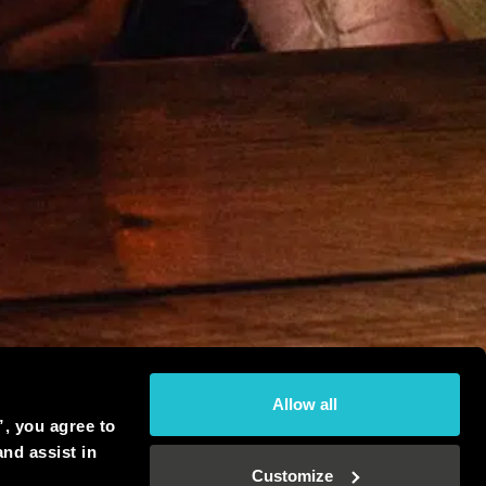
Allow all
”, you agree to
and assist in
Customize