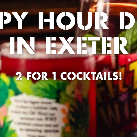
PY HOUR D
IN EXETER
2 FOR 1 COCKTAILS!