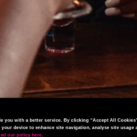
e you with a better service. By clicking “Accept All Cookies
 your device to enhance site navigation, analyse site usage 
ad our policy here.