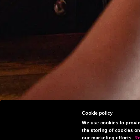
Cookie policy
We use cookies to provid
the storing of cookies on
our marketing efforts.
Re