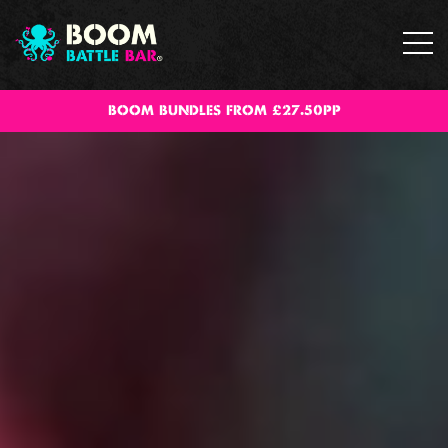
BOOM BUNDLES FROM £27.50PP