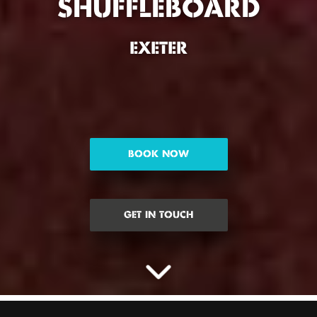
SHUFFLEBOARD
EXETER
BOOK NOW
GET IN TOUCH