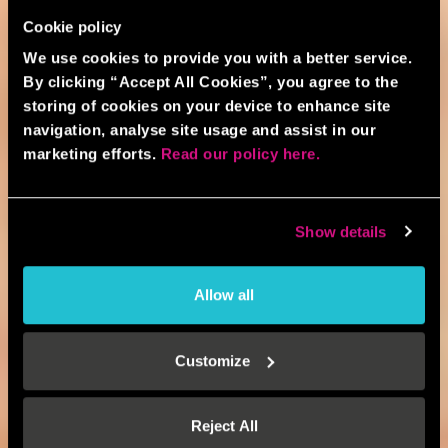
Cookie policy
We use cookies to provide you with a better service.
By clicking “Accept All Cookies”, you agree to the
storing of cookies on your device to enhance site
navigation, analyse site usage and assist in our
marketing efforts.
Read our policy here.
Show details
Allow all
Customize
Reject All