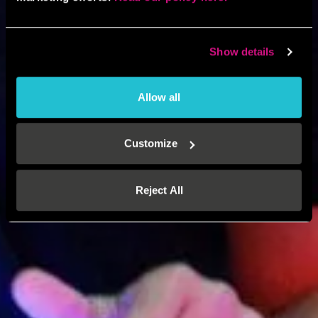
Show details
Allow all
Customize
Reject All