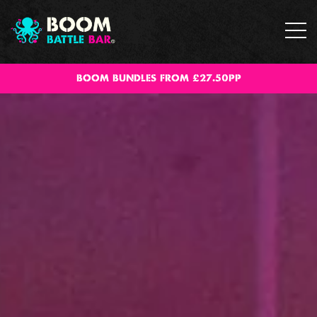
BOOM BUNDLES FROM £27.50PP