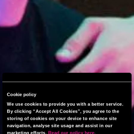
Cookie policy
We use cookies to provide you with a better service.
By clicking “Accept All Cookies”, you agree to the
storing of cookies on your device to enhance site
navigation, analyse site usage and assist in our
marketing efforts.
Read our policy here.