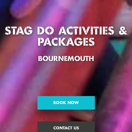
STAG DO ACTIVITIES &
PACKAGES
BOURNEMOUTH
BOOK NOW
CONTACT US