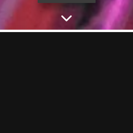
CELEBRATE THE STAG
WITH PACKAGES AT
BOOM
Planning a stag do and need something that actually delivers? You’re
in the right place. Our ready-to-book party packages bring the
games, the drinks and the vibes. Lock it in online or chat to our party
planners to build the ultimate send-off at BOOM BATTLE BAR
Bournemouth.
THE STAG PARTY ACTIVITY