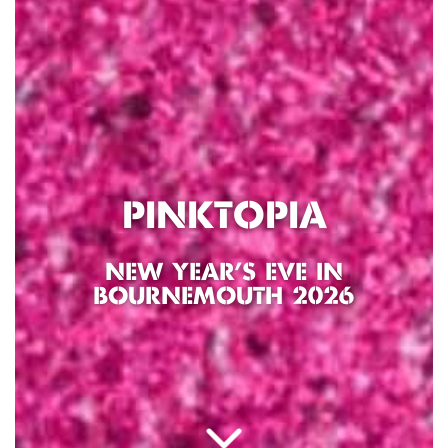
PINKTOPIA
NEW YEAR’S EVE IN
BOURNEMOUTH 2026