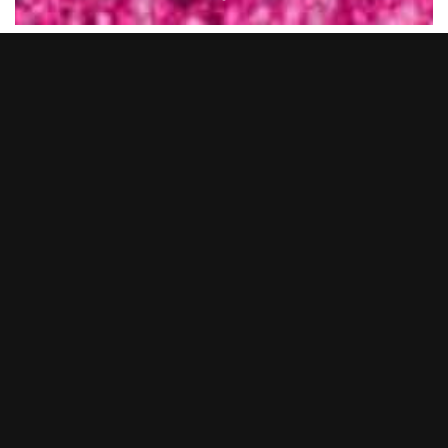
New Year’s Eve 2025… what a night.
BOOM BATTLE BAR Bournemouth transformed into a full-on
pink utopia as we said goodbye to 2025 in serious style. From
epic cocktails and BOOM Bites to non-stop tunes from our live
DJs and entertainers, you lot showed up and showed out.
Whether you came dressed head-to-toe in pink or just brought
the party vibes, it was hands down one to remember.
Thank you to everyone who celebrated with us and made it
such a huge night. We’re already gearing up to make the next
one even bigger… so keep your eyes peeled for NYE 2026