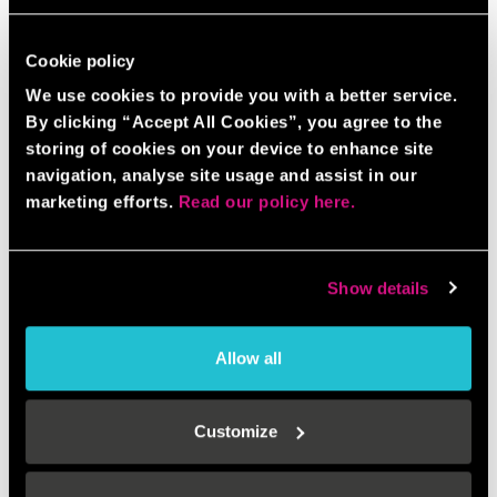
Cookie policy
We use cookies to provide you with a better service.
By clicking “Accept All Cookies”, you agree to the
storing of cookies on your device to enhance site
navigation, analyse site usage and assist in our
marketing efforts.
Read our policy here.
Show details
Allow all
Customize