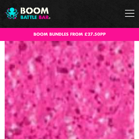
BOOM BUNDLES FROM £27.50PP