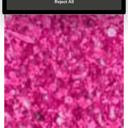
Reject All