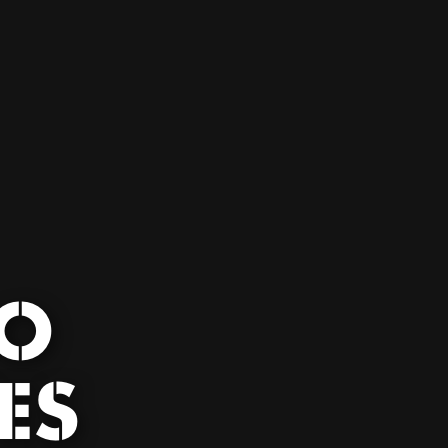
DO
ES