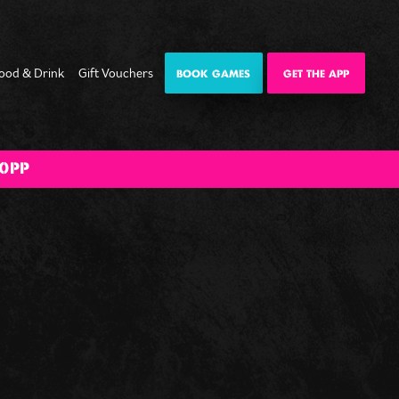
ood & Drink
Gift Vouchers
BOOK GAMES
GET THE APP
e
 Night
Happy Hour
The Big BOOM
0PP
Bank Holiday
Weekender