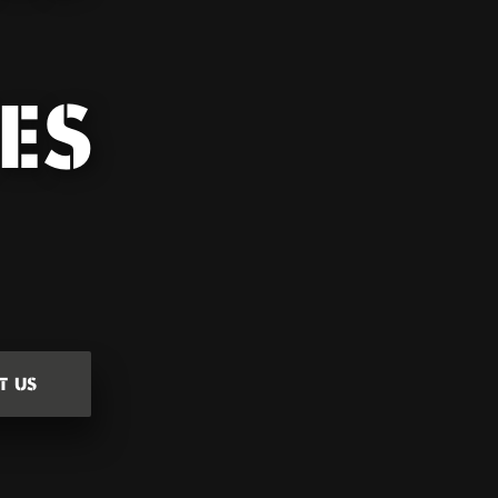
ES
T US