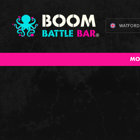
WATFORD
BOOM Bundles
American Pool
Cocktail
Augmente
The 
MO
Masterclass
Reality Dar
B