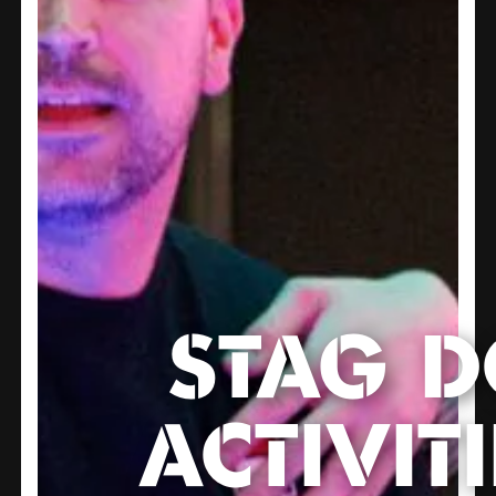
STAG 
ACTIVITI