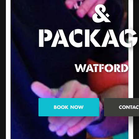
&
PACKAG
WATFORD
BOOK NOW
CONTAC