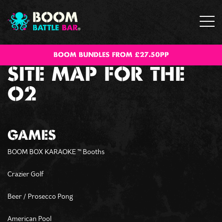
BOOM BUNDLES FROM £27.50PP
SITE MAP FOR THE
O2
GAMES
BOOM BOX KARAOKE
Booths
™
Crazier Golf
Beer / Prosecco Pong
American Pool