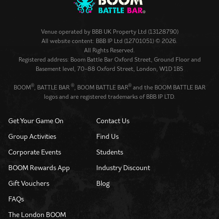
Venue operated by
BBB UK Property Ltd (13128790)
All website content: BBB IP Ltd (12701051) © 2026.
All Rights Reserved.
Registered address: Boom Battle Bar Oxford Street, Ground Floor and
Basement level, 70-88 Oxford Street, London, W1D 1BS
®
®
®
BOOM
, BATTLE BAR
, BOOM BATTLE BAR
and the BOOM BATTLE BAR
logos and are registered trademarks of BBB IP LTD.
Get Your Game On
Contact Us
Group Activities
Find Us
Corporate Events
Students
BOOM Rewards App
Industry Discount
Gift Vouchers
Blog
FAQs
The London BOOM