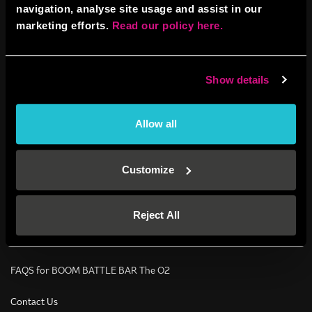
navigation, analyse site usage and assist in our
Corporate Events
marketing efforts.
Read our policy here.
Corporate Events
Show details
Contact Us – Corporate events
Social Events
Allow all
Stag Dos
Customize
Contact Us – Social events
Hen Parties
Reject All
BOOM Birthdays
FAQS for BOOM BATTLE BAR The O2
Contact Us