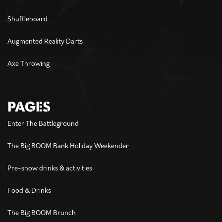
Shuffleboard
Augmented Reality Darts
Axe Throwing
PAGES
Enter The Battleground
The Big BOOM Bank Holiday Weekender
Pre-show drinks & activities
Food & Drinks
The Big BOOM Brunch