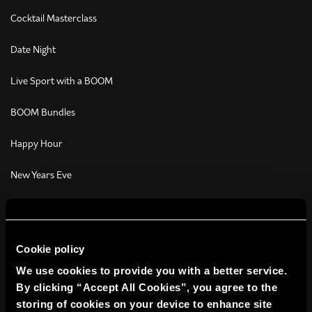
Cocktail Masterclass
Date Night
Live Sport with a BOOM
BOOM Bundles
Happy Hour
New Years Eve
Christmas Activities
Students
Cookie policy
Get Your Game On
We use cookies to provide you with a better service.
By clicking “Accept All Cookies”, you agree to the
Christmas Parties
storing of cookies on your device to enhance site