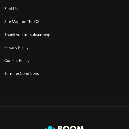
Find Us
Site Map for The O2
Thank you for subscribing
Privacy Policy
Cookies Policy
Terms & Conditions