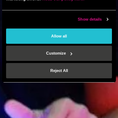
Show details
Allow all
Customize
Reject All