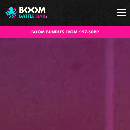
BOOM BUNDLES FROM £27.50PP