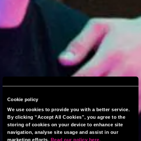
Cookie policy
We use cookies to provide you with a better service.
By clicking “Accept All Cookies”, you agree to the
storing of cookies on your device to enhance site
navigation, analyse site usage and assist in our
marketing efforts.
Read our policy here.