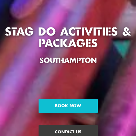
STAG DO ACTIVITIES &
PACKAGES
SOUTHAMPTON
BOOK NOW
CONTACT US