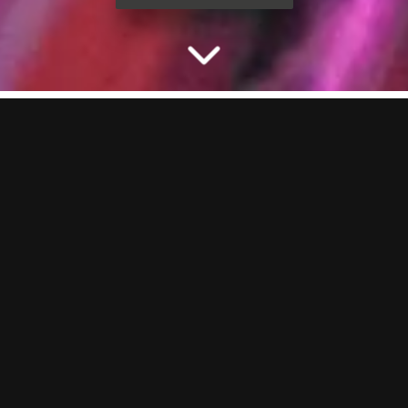
CELEBRATE THE STAG
WITH PACKAGES AT
BOOM
Planning a stag do and need something that actually delivers? You’re
in the right place. Our ready-to-book party packages bring the
games, the drinks and the vibes. Lock it in online or chat to our party
planners to build the ultimate send-off at BOOM BATTLE BAR
Southampton.
THE STAG PARTY ACTIVITY