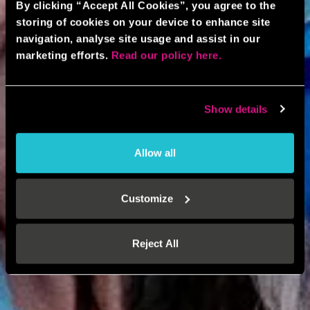
By clicking “Accept All Cookies”, you agree to the
storing of cookies on your device to enhance site
navigation, analyse site usage and assist in our
marketing efforts.
Read our policy here.
Show details
Allow all
Customize
Reject All