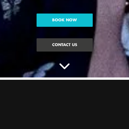
BOOK NOW
CONTACT US
CELEBRATE THE HEN
WITH PACKAGES AT
BOOM
Planning a Hen Do and need some inspo? We’ve got Hen activity