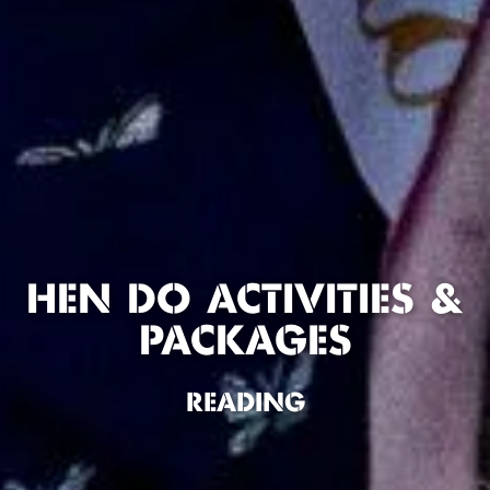
HEN DO ACTIVITIES &
PACKAGES
READING