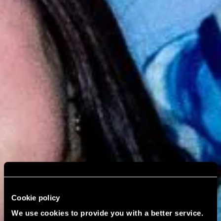
Cookie policy
We use cookies to provide you with a better service.