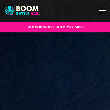
BOOM BUNDLES FROM £27.50PP