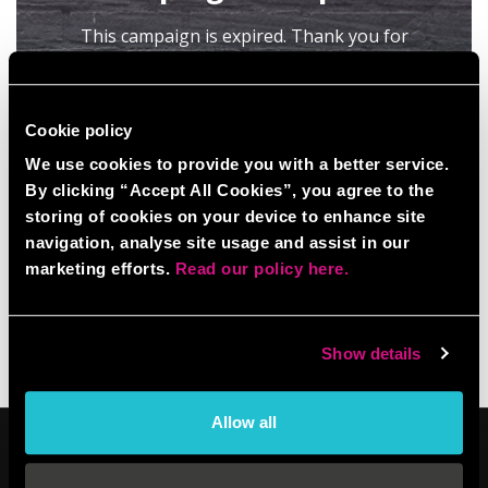
Cookie policy
We use cookies to provide you with a better service.
By clicking “Accept All Cookies”, you agree to the
storing of cookies on your device to enhance site
navigation, analyse site usage and assist in our
marketing efforts.
Read our policy here.
Show details
Allow all