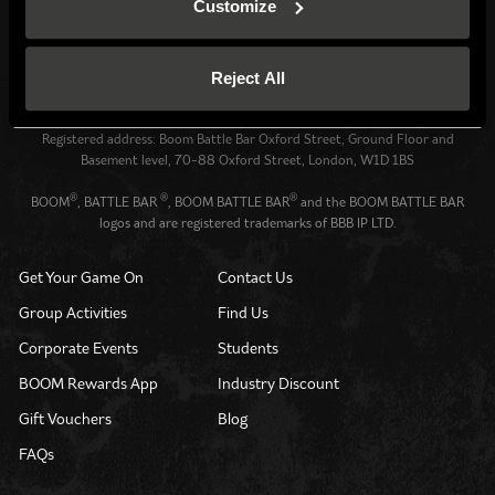
Customize
Venue operated by
BBB UK Property Ltd (13128790)
Reject All
All website content: BBB IP Ltd (12701051) © 2026.
All Rights Reserved.
Registered address: Boom Battle Bar Oxford Street, Ground Floor and
Basement level, 70-88 Oxford Street, London, W1D 1BS
®
®
®
BOOM
, BATTLE BAR
, BOOM BATTLE BAR
and the BOOM BATTLE BAR
logos and are registered trademarks of BBB IP LTD.
Get Your Game On
Contact Us
Group Activities
Find Us
Corporate Events
Students
BOOM Rewards App
Industry Discount
Gift Vouchers
Blog
FAQs