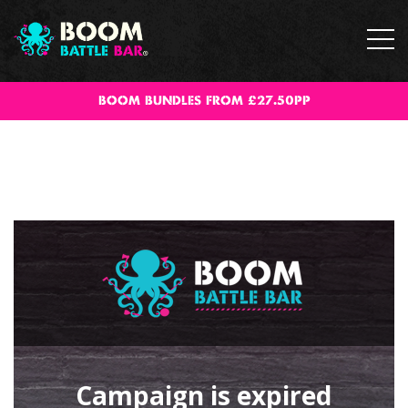
BOOM BUNDLES FROM £27.50PP