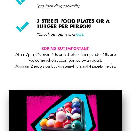
(yep, including cocktails)
2 STREET FOOD PLATES OR A
BURGER PER PERSON
*Check out our menu
here
BORING BUT IMPORTANT:
After 7pm, it’s over-18s only. Before then, under 18s are
welcome when accompanied by an adult.
Minimum 2 people per booking
Sun-Thurs and 4 people Fri-Sat.