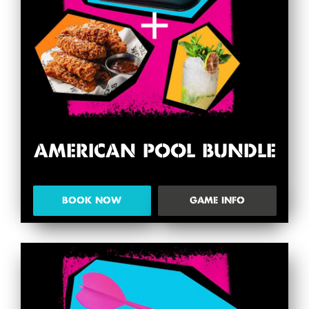
AMERICAN POOL BUNDLE
BOOK NOW
GAME INFO