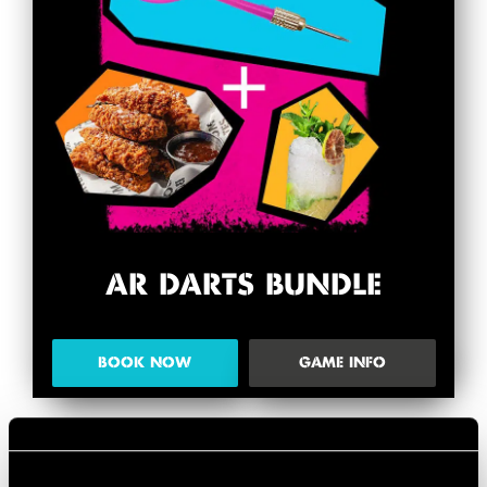
AR DARTS BUNDLE
BOOK NOW
GAME INFO