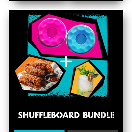
SHUFFLEBOARD BUNDLE