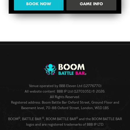
BOOK NOW
GAME INFO
Venue operated by
BBB Eleven Ltd (12776770)
All website content: BBB IP Ltd (12701051) © 2026.
All Rights Reserved.
Registered address: Boom Battle Bar Oxford Street, Ground Floor and
Basement level, 70-88 Oxford Street, London, W1D 1BS
®
®
®
BOOM
, BATTLE BAR
, BOOM BATTLE BAR
and the BOOM BATTLE BAR
logos and are registered trademarks of BBB IP LTD.