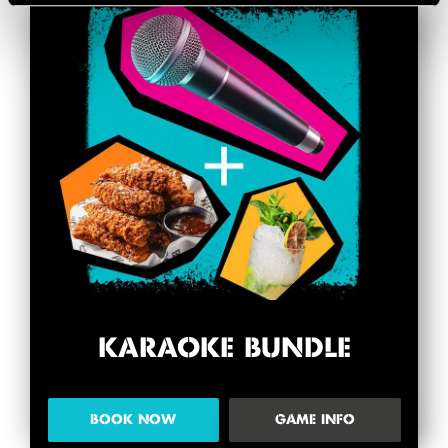
KARAOKE BUNDLE
BOOK NOW
GAME INFO