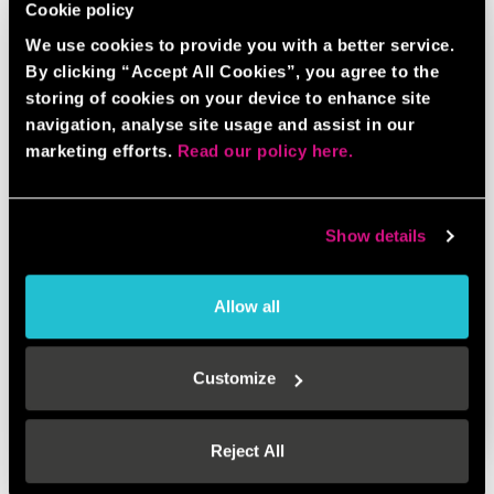
Cookie policy
We use cookies to provide you with a better service.
By clicking “Accept All Cookies”, you agree to the
storing of cookies on your device to enhance site
navigation, analyse site usage and assist in our
marketing efforts.
Read our policy here.
Show details
Allow all
AXE THROWING BUNDLE
Customize
BOOK NOW
GAME INFO
Reject All