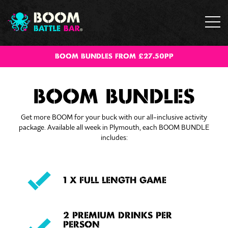
BOOM BUNDLES FROM £27.50PP
BOOM BUNDLES
Get more BOOM for your buck with our all-inclusive activity
package. Available all week in Plymouth, each BOOM BUNDLE
includes:
1 X FULL LENGTH GAME
2 PREMIUM DRINKS PER
PERSON