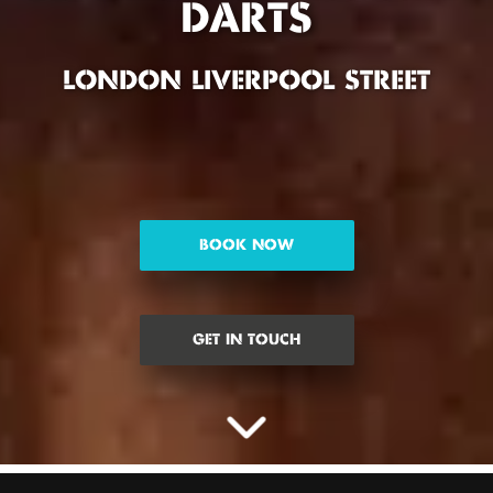
DARTS
LONDON LIVERPOOL STREET
BOOK NOW
GET IN TOUCH