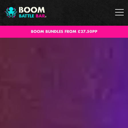
BOOM BUNDLES FROM £27.50PP