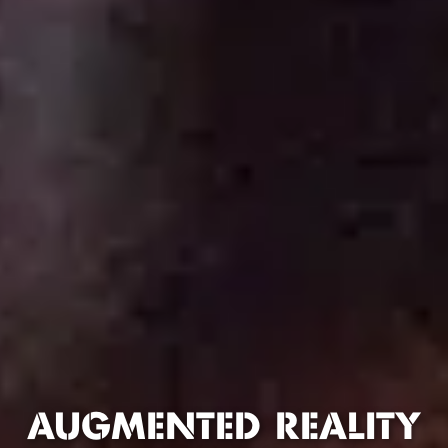
AUGMENTED REALITY