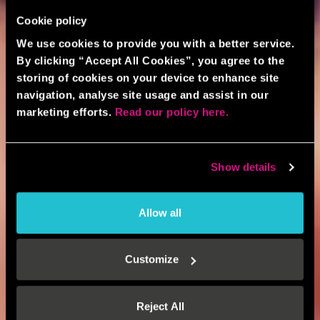
Cookie policy
We use cookies to provide you with a better service.
By clicking “Accept All Cookies”, you agree to the
storing of cookies on your device to enhance site
navigation, analyse site usage and assist in our
marketing efforts.
Read our policy here.
Show details
Allow all
Customize
Reject All