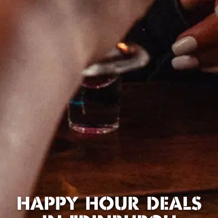
HAPPY HOUR DEALS