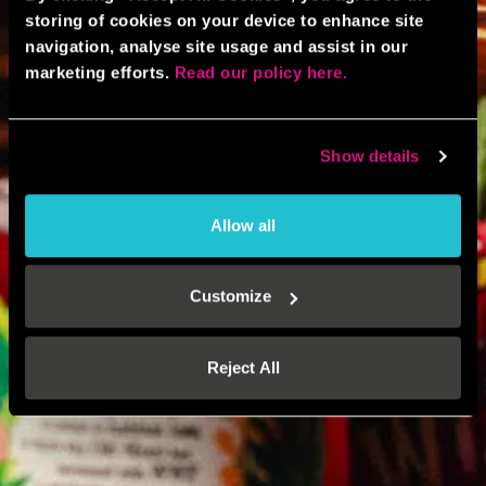
storing of cookies on your device to enhance site
navigation, analyse site usage and assist in our
marketing efforts.
Read our policy here.
Show details
Allow all
Customize
Reject All