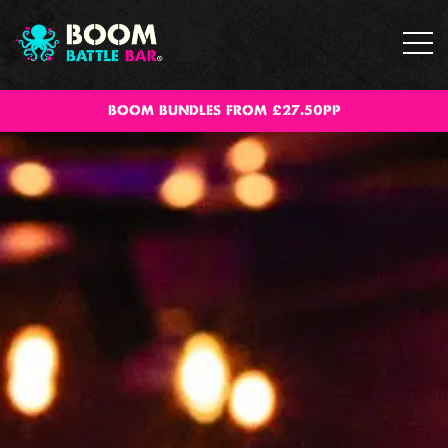
BOOM BUNDLES FROM £27.50PP