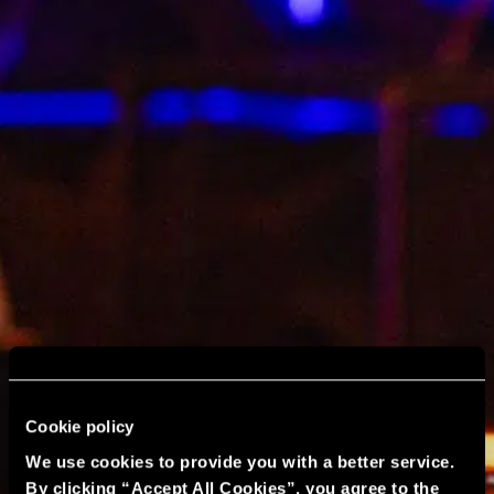
Cookie policy
We use cookies to provide you with a better service.
By clicking “Accept All Cookies”, you agree to the