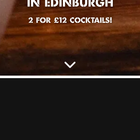
IN EDINBURGH
2 FOR £12 COCKTAILS!
IT’S HAPPY HOUR IN
EDINBURGH! AND
WE’RE NOT LIMITING
VIBES TO JUST AN
HOUR