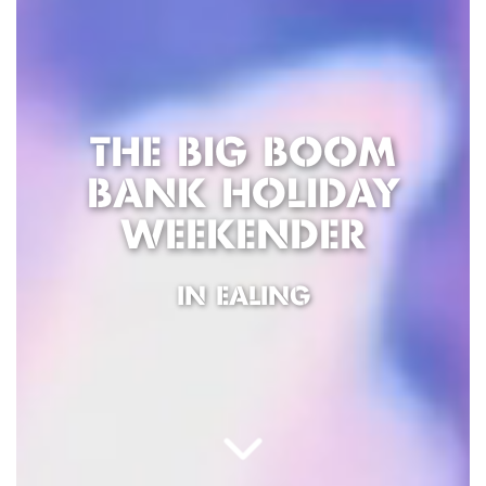
THE BIG BOOM
BANK HOLIDAY
WEEKENDER
IN EALING