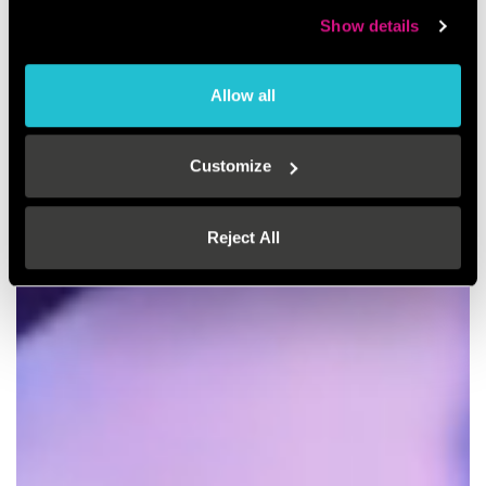
Show details
Allow all
Customize
Reject All