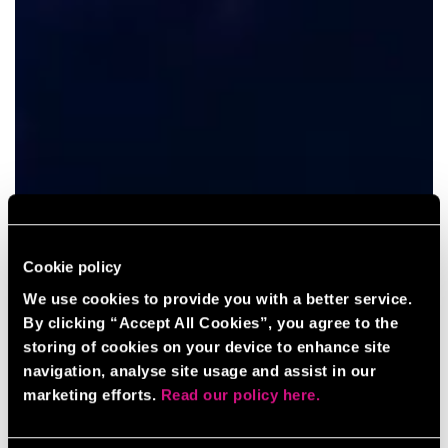
Cookie policy
We use cookies to provide you with a better service.
By clicking “Accept All Cookies”, you agree to the
storing of cookies on your device to enhance site
navigation, analyse site usage and assist in our
marketing efforts.
Read our policy here.