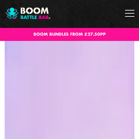
BOOM BUNDLES FROM £27.50PP