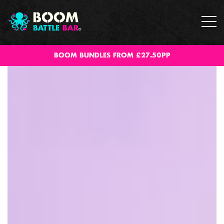
BOOM BUNDLES FROM £27.50PP