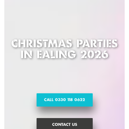
CHRISTMAS PARTIES
IN EALING 2026
CALL 0330 118 0622
CONTACT US