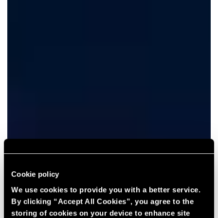
Cookie policy
We use cookies to provide you with a better service.
By clicking “Accept All Cookies”, you agree to the
storing of cookies on your device to enhance site