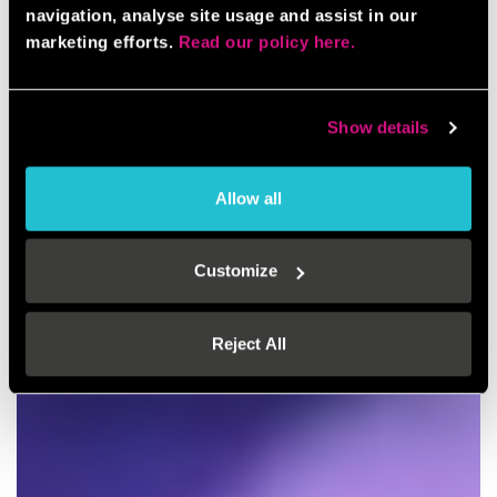
navigation, analyse site usage and assist in our
marketing efforts.
Read our policy here.
Show details
Allow all
Customize
Reject All