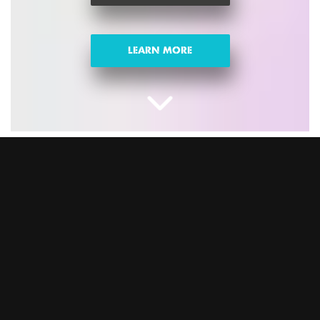
LEARN MORE
CHRISTMAS NIGHTS
OUT IN EALING
Looking for fun activities for Christmas parties? Swap the
same-old sit-down meal for celebrations with epic games,
banging food and drink, and festive vibes. This is the ultimate
Christmas party the whole team will love. Trust us, you won’t
regret it. Book your Christmas party at BOOM BATTLE BAR
Ealing and let the good times roll.