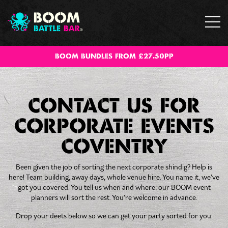
BOOM BUNDLES FROM £27.50PP
CONTACT US FOR
CORPORATE EVENTS
COVENTRY
Been given the job of sorting the next corporate shindig? Help is
here! Team building, away days, whole venue hire. You name it, we’ve
got you covered. You tell us when and where; our BOOM event
planners will sort the rest. You’re welcome in advance.
Drop your deets below so we can get your party sorted for you.