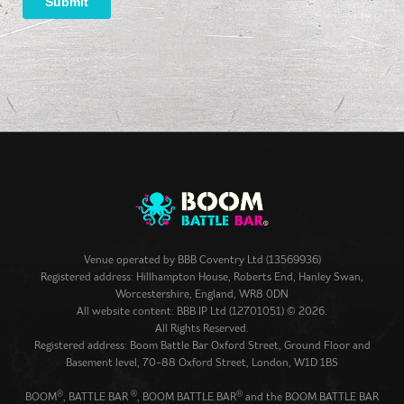
Venue operated by
BBB Coventry Ltd (13569936)
Registered address: Hillhampton House, Roberts End, Hanley Swan,
Worcestershire, England, WR8 0DN
All website content: BBB IP Ltd (12701051) © 2026.
All Rights Reserved.
Registered address: Boom Battle Bar Oxford Street, Ground Floor and
Basement level, 70-88 Oxford Street, London, W1D 1BS
®
®
®
BOOM
, BATTLE BAR
, BOOM BATTLE BAR
and the BOOM BATTLE BAR