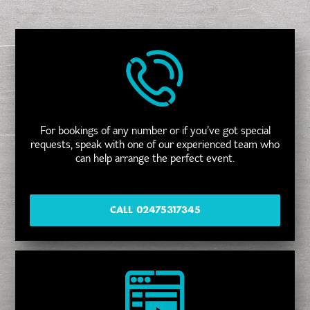
For bookings of any number or if you’ve got special
requests, speak with one of our experienced team who
can help arrange the perfect event.
CALL 02475317345