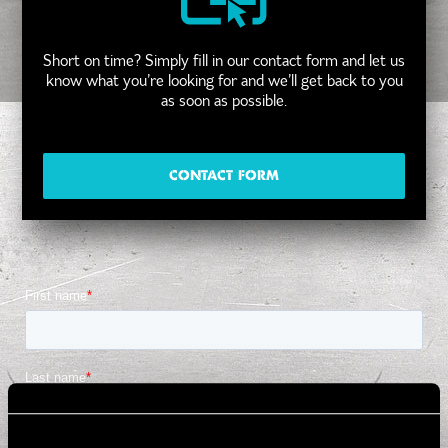
Short on time? Simply fill in our contact form and let us
know what you’re looking for and we’ll get back to you
as soon as possible.
CONTACT FORM