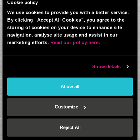
Cookie policy
We use cookies to provide you with a better service.
By clicking “Accept All Cookies”, you agree to the
storing of cookies on your device to enhance site
navigation, analyse site usage and assist in our
marketing efforts.
Read our policy here.
Show details
Allow all
Customize
Reject All