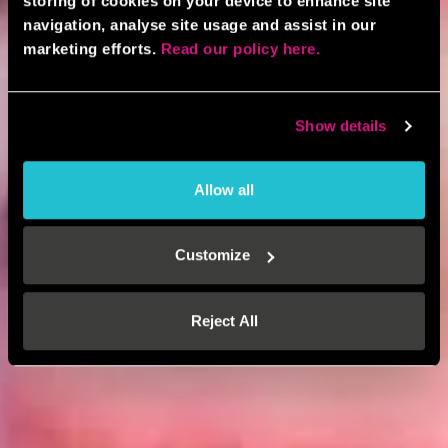
storing of cookies on your device to enhance site
navigation, analyse site usage and assist in our
marketing efforts.
Read our policy here.
Show details
Allow all
Customize
Reject All