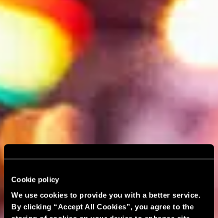
Cookie policy
We use cookies to provide you with a better service.
By clicking “Accept All Cookies”, you agree to the