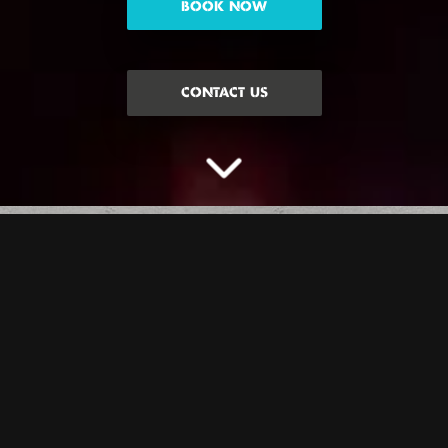
BOOK NOW
CONTACT US
THE GAME WITH
THE GREATEST
AXE-PECTATIONS…
Give your best lumberjack impression on this one, you don’t even
need plaid or a beard. But seriously, you’re going to love our iconic
axe lanes. Oh, and remember… no alcohol before or during this
experience, you need to wear closed toe shoes and no heels/sandals,
and if you’re lucky enough to have long hair we need you to tie that