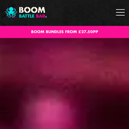
BOOM BUNDLES FROM £27.50PP