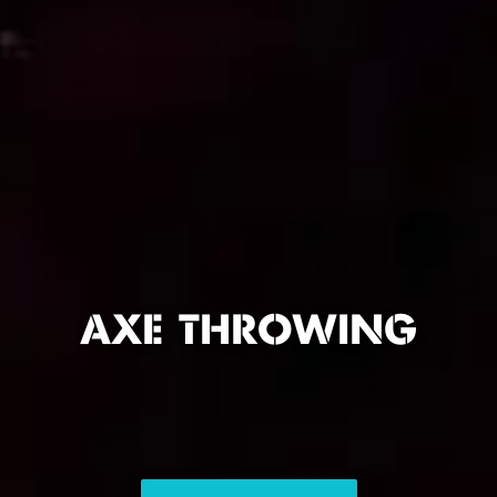
AXE THROWING