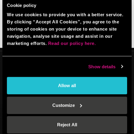
Cookie policy
BACK TO HOMEPAGE
We use cookies to provide you with a better service.
By clicking “Accept All Cookies”, you agree to the
storing of cookies on your device to enhance site
navigation, analyse site usage and assist in our
marketing efforts.
Read our policy here.
Show details
Allow all
Venue operated by
BBB UK Property Ltd (13128790)
All website content: BBB IP Ltd (12701051) © 2026.
All Rights Reserved.
Customize
Registered address: Boom Battle Bar Oxford Street, Ground Floor and
Basement level, 70-88 Oxford Street, London, W1D 1BS
Reject All
®
®
®
BOOM
, BATTLE BAR
, BOOM BATTLE BAR
and the BOOM BATTLE BAR
logos and are registered trademarks of BBB IP LTD.