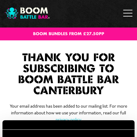
BOOM BUNDLES FROM £27.50PP
THANK YOU FOR
SUBSCRIBING TO
BOOM BATTLE BAR
CANTERBURY
Your email address has been added to our mailing list. For more
information about how we use your information, read our full
privacy policy