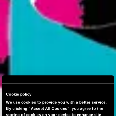
Cookie policy
We use cookies to provide you with a better service.
By clicking “Accept All Cookies”, you agree to the
storing of cookies on your device to enhance site