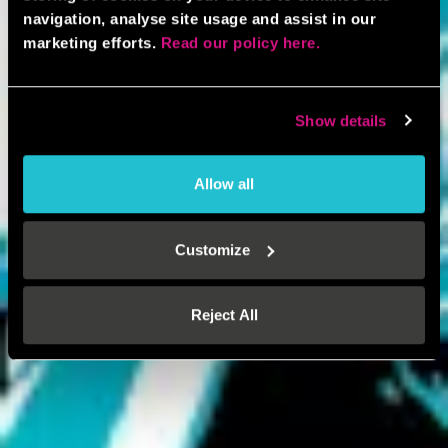
navigation, analyse site usage and assist in our
marketing efforts.
Read our policy here.
Show details
Allow all
Customize
Reject All