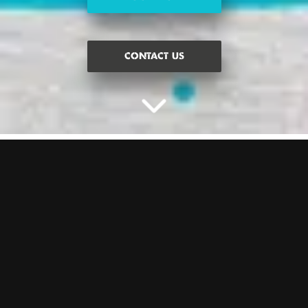
CONTACT US
BATTLE IT OUT FOR A
BIRTHDAY YOU WON’T
FORGET
Chat to our expert party planners today to plan the ultimate
birthday get together. What does the price include?