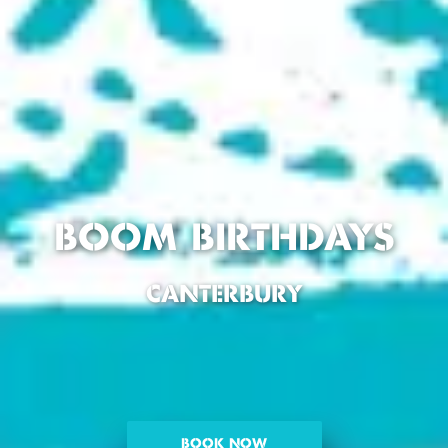
BOOM BIRTHDAYS
CANTERBURY
BOOK NOW