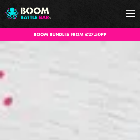
BOOM BUNDLES FROM £27.50PP