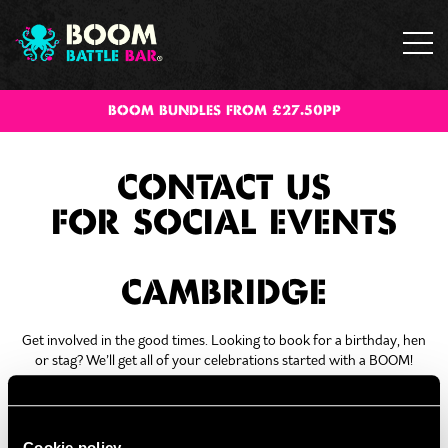
BOOM BUNDLES FROM £27.50PP
CONTACT US
FOR SOCIAL EVENTS
CAMBRIDGE
Get involved in the good times. Looking to book for a birthday, hen
or stag? We’ll get all of your celebrations started with a BOOM!
Fill out the form below and our team will be in touch!
Cookie policy