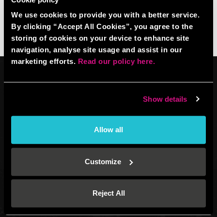
We use cookies to provide you with a better service.
By clicking “Accept All Cookies”, you agree to the
storing of cookies on your device to enhance site
navigation, analyse site usage and assist in our
marketing efforts.
Read our policy here.
Show details
Venue operated by
BBB UK Property Ltd (plus EHGL). XPF guarantee
Allow all
(13128790)
All website content: BBB IP Ltd (12701051) © 2026.
All Rights Reserved.
Customize
Registered address: Boom Battle Bar Oxford Street, Ground Floor and
Basement level, 70-88 Oxford Street, London, W1D 1BS
®
®
®
BOOM
, BATTLE BAR
, BOOM BATTLE BAR
and the BOOM BATTLE BAR
Reject All
logos and are registered trademarks of BBB IP LTD.