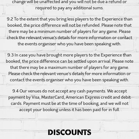
change will be unaffected and you will not be due a refund or
required to pay any additional sums.
9.2 To the extent that you bring less players to the Experience than
booked, the price difference will not be refunded. Please note that
there may be a minimum number of players for any game. Please
check the relevant venue’s details for more information or contact
the events organiser who you have been speaking with.
9.3 In case you have brought more players to the Experience than
booked, the price difference can be settled upon arrival. Please note
that there may be a maximum number of players for any game.
Please check the relevant venue’s details for more information or
contact the events organiser who you have been speaking with.
9.4 Our venues do not accept any cash payments. We accept
payment by Visa, MasterCard, American Express credit and debit
cards. Payment must be at the time of booking, and we will not
accept your booking unless it has been paid for in full.
DISCOUNTS