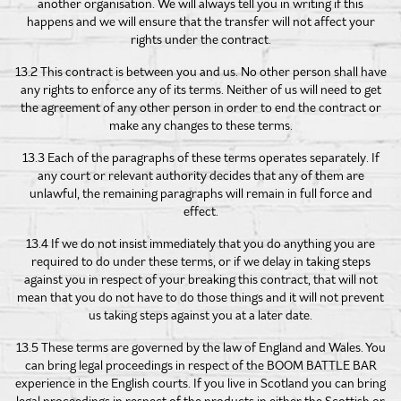
another organisation. We will always tell you in writing if this
happens and we will ensure that the transfer will not affect your
rights under the contract.
13.2 This contract is between you and us. No other person shall have
any rights to enforce any of its terms. Neither of us will need to get
the agreement of any other person in order to end the contract or
make any changes to these terms.
13.3 Each of the paragraphs of these terms operates separately. If
any court or relevant authority decides that any of them are
unlawful, the remaining paragraphs will remain in full force and
effect.
13.4 If we do not insist immediately that you do anything you are
required to do under these terms, or if we delay in taking steps
against you in respect of your breaking this contract, that will not
mean that you do not have to do those things and it will not prevent
us taking steps against you at a later date.
13.5 These terms are governed by the law of England and Wales. You
can bring legal proceedings in respect of the BOOM BATTLE BAR
experience in the English courts. If you live in Scotland you can bring
legal proceedings in respect of the products in either the Scottish or