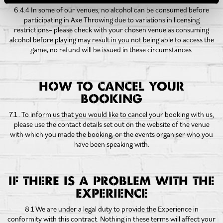
6.4.4 In some of our venues, no alcohol can be consumed before
participating in Axe Throwing due to variations in licensing
restrictions- please check with your chosen venue as consuming
alcohol before playing may result in you not being able to access the
game; no refund will be issued in these circumstances.
HOW TO CANCEL YOUR
BOOKING
7.1 . To inform us that you would like to cancel your booking with us,
please use the contact details set out on the website of the venue
with which you made the booking, or the events organiser who you
have been speaking with.
IF THERE IS A PROBLEM WITH THE
EXPERIENCE
8.1 We are under a legal duty to provide the Experience in
conformity with this contract. Nothing in these terms will affect your