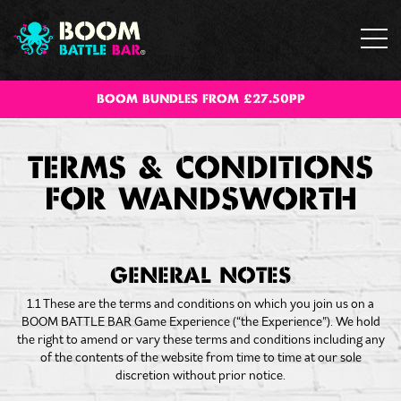
BOOM BUNDLES FROM £27.50PP
TERMS & CONDITIONS
FOR WANDSWORTH
GENERAL NOTES
1.1 These are the terms and conditions on which you join us on a
BOOM BATTLE BAR Game Experience (“the Experience”). We hold
the right to amend or vary these terms and conditions including any
of the contents of the website from time to time at our sole
discretion without prior notice.