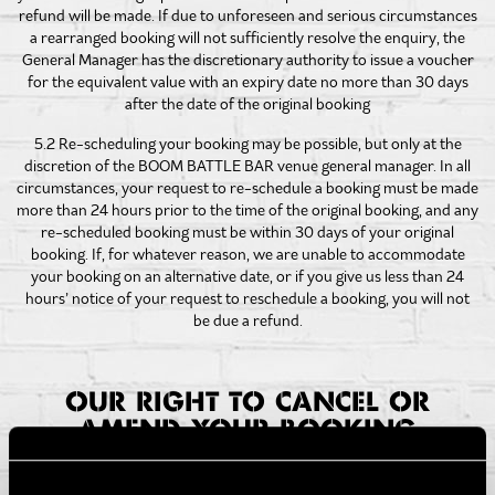
refund will be made. If due to unforeseen and serious circumstances
a rearranged booking will not sufficiently resolve the enquiry, the
General Manager has the discretionary authority to issue a voucher
for the equivalent value with an expiry date no more than 30 days
after the date of the original booking
5.2 Re-scheduling your booking may be possible, but only at the
discretion of the BOOM BATTLE BAR venue general manager. In all
circumstances, your request to re-schedule a booking must be made
more than 24 hours prior to the time of the original booking, and any
re-scheduled booking must be within 30 days of your original
booking. If, for whatever reason, we are unable to accommodate
your booking on an alternative date, or if you give us less than 24
hours’ notice of your request to reschedule a booking, you will not
be due a refund.
OUR RIGHT TO CANCEL OR
AMEND YOUR BOOKING
6.1 In certain circumstances, we may need to cancel your
Experience. If we do so we will use reasonable endeavours to