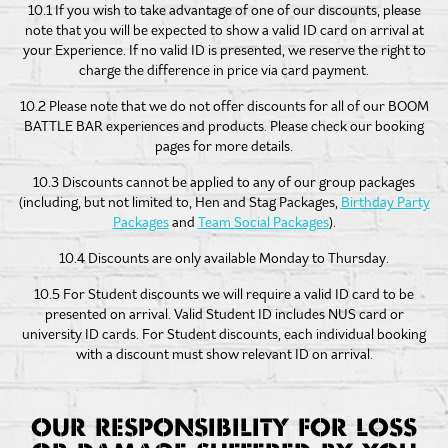
10.1 If you wish to take advantage of one of our discounts, please
note that you will be expected to show a valid ID card on arrival at
your Experience. If no valid ID is presented, we reserve the right to
charge the difference in price via card payment.
10.2 Please note that we do not offer discounts for all of our BOOM
BATTLE BAR experiences and products. Please check our booking
pages for more details.
10.3 Discounts cannot be applied to any of our group packages
(including, but not limited to, Hen and Stag Packages,
Birthday Party
Packages
and
Team Social Packages
).
10.4 Discounts are only available Monday to Thursday.
10.5 For Student discounts we will require a valid ID card to be
presented on arrival. Valid Student ID includes NUS card or
university ID cards. For Student discounts, each individual booking
with a discount must show relevant ID on arrival.
OUR RESPONSIBILITY FOR LOSS