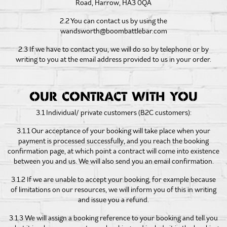
Road, Harrow, HA3 0QA
2.2 You can contact us by using the
wandsworth@boombattlebar.com
2.3 If we have to contact you, we will do so by telephone or by
writing to you at the email address provided to us in your order.
OUR CONTRACT WITH YOU
3.1 Individual/ private customers (B2C customers):
3.1.1 Our acceptance of your booking will take place when your
payment is processed successfully, and you reach the booking
confirmation page, at which point a contract will come into existence
between you and us. We will also send you an email confirmation.
3.1.2 If we are unable to accept your booking, for example because
of limitations on our resources, we will inform you of this in writing
and issue you a refund.
3.1.3 We will assign a booking reference to your booking and tell you