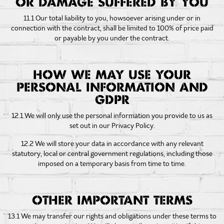
OR DAMAGE SUFFERED BY YOU
11.1 Our total liability to you, howsoever arising under or in
connection with the contract, shall be limited to 100% of price paid
or payable by you under the contract.
HOW WE MAY USE YOUR
PERSONAL INFORMATION AND
GDPR
12.1 We will only use the personal information you provide to us as
set out in our Privacy Policy.
12.2 We will store your data in accordance with any relevant
statutory, local or central government regulations, including those
imposed on a temporary basis from time to time.
OTHER IMPORTANT TERMS
13.1 We may transfer our rights and obligations under these terms to