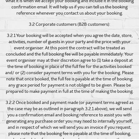
what it is when we accept your booking and include it in the booking
confirmation email. It will help us if you can tell us the booking
reference whenever you contact us about your booking.
3.2 Corporate customers (B2B customers):
3.2.1 Your booking will be accepted when you agree the date, store,
activities, number of guests in your party and the price with your
event organiser. At this point the contract will be treated as
concluded and the full booking fee will be payable immediately. Your
event organiser may at their discretion agree to (1) take a deposit at
the time of booking in place of the full fee for the activities booked
and/ or (2) consider payment terms with you for the booking. Please
note that once booked, the full fee is payable at the time of booking;
any grace period for payment is not obliged to be given. Please be
prepared to make payment in full at the time of making the booking.
3.2.2 Once booked and payment made (or payment terms agreed as
the case may be as outlined in paragraph 3.2.1 above), we will send
you a confirmation email and booking reference to assist you with
generating any purchase order you may need to internally yourself,
and in respect of which we will send you an invoice if you request;
please note that the booking fee is payable at the time of booking,