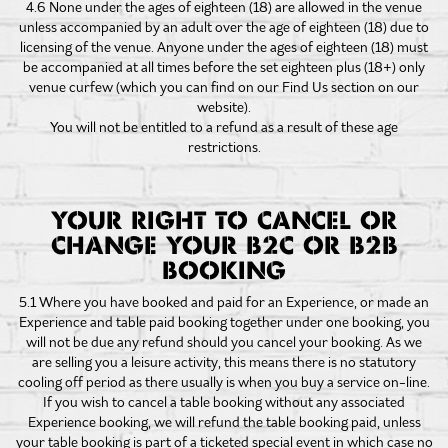
4.6 None under the ages of eighteen (18) are allowed in the venue
unless accompanied by an adult over the age of eighteen (18) due to
licensing of the venue. Anyone under the ages of eighteen (18) must
be accompanied at all times before the set eighteen plus (18+) only
venue curfew (which you can find on our Find Us section on our
website).
You will not be entitled to a refund as a result of these age
restrictions.
YOUR RIGHT TO CANCEL OR
CHANGE YOUR B2C OR B2B
BOOKING
5.1 Where you have booked and paid for an Experience, or made an
Experience and table paid booking together under one booking, you
will not be due any refund should you cancel your booking. As we
are selling you a leisure activity, this means there is no statutory
cooling off period as there usually is when you buy a service on-line.
If you wish to cancel a table booking without any associated
Experience booking, we will refund the table booking paid, unless
your table booking is part of a ticketed special event in which case no