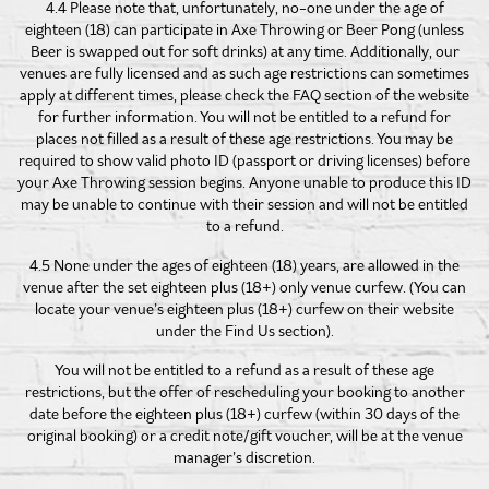
4.4 Please note that, unfortunately, no-one under the age of
eighteen (18) can participate in Axe Throwing or Beer Pong (unless
Beer is swapped out for soft drinks) at any time. Additionally, our
venues are fully licensed and as such age restrictions can sometimes
apply at different times, please check the FAQ section of the website
for further information. You will not be entitled to a refund for
places not filled as a result of these age restrictions. You may be
required to show valid photo ID (passport or driving licenses) before
your Axe Throwing session begins. Anyone unable to produce this ID
may be unable to continue with their session and will not be entitled
to a refund.
4.5 None under the ages of eighteen (18) years, are allowed in the
venue after the set eighteen plus (18+) only venue curfew. (You can
locate your venue’s eighteen plus (18+) curfew on their website
under the Find Us section).
You will not be entitled to a refund as a result of these age
restrictions, but the offer of rescheduling your booking to another
date before the eighteen plus (18+) curfew (within 30 days of the
original booking) or a credit note/gift voucher, will be at the venue
manager’s discretion.