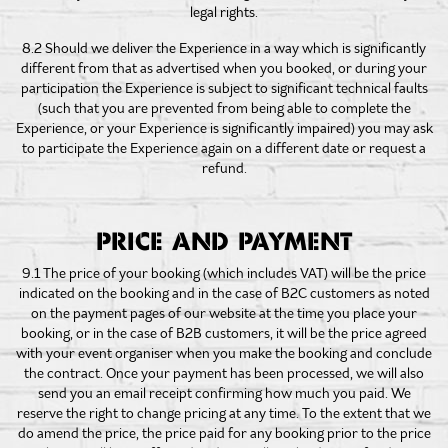
legal rights.
8.2 Should we deliver the Experience in a way which is significantly
different from that as advertised when you booked, or during your
participation the Experience is subject to significant technical faults
(such that you are prevented from being able to complete the
Experience, or your Experience is significantly impaired) you may ask
to participate the Experience again on a different date or request a
refund.
PRICE AND PAYMENT
9.1 The price of your booking (which includes VAT) will be the price
indicated on the booking and in the case of B2C customers as noted
on the payment pages of our website at the time you place your
booking, or in the case of B2B customers, it will be the price agreed
with your event organiser when you make the booking and conclude
the contract. Once your payment has been processed, we will also
send you an email receipt confirming how much you paid. We
reserve the right to change pricing at any time. To the extent that we
do amend the price, the price paid for any booking prior to the price