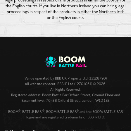
the English courts. If you live in Northern Ireland you can bring legal
proceedings in respect of the products in either the Northern Irish
or the English courts.
Venue operated by
BBB UK Property Ltd (13128790)
All website content: BBB IP Ltd (12701051) © 2026.
All Rights Reserved.
Registered address: Boom Battle Bar Oxford Street, Ground Floor and
Basement level, 70-88 Oxford Street, London, W1D 1BS
®
®
®
BOOM
, BATTLE BAR
, BOOM BATTLE BAR
and the BOOM BATTLE BAR
logos and are registered trademarks of BBB IP LTD.