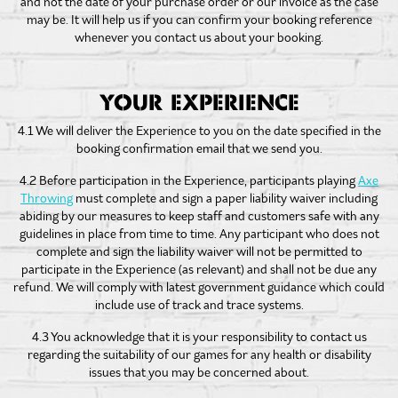
and not the date of your purchase order or our invoice as the case
may be. It will help us if you can confirm your booking reference
whenever you contact us about your booking.
YOUR EXPERIENCE
4.1 We will deliver the Experience to you on the date specified in the
booking confirmation email that we send you.
4.2 Before participation in the Experience, participants playing
Axe
Throwing
must complete and sign a paper liability waiver including
abiding by our measures to keep staff and customers safe with any
guidelines in place from time to time. Any participant who does not
complete and sign the liability waiver will not be permitted to
participate in the Experience (as relevant) and shall not be due any
refund. We will comply with latest government guidance which could
include use of track and trace systems.
4.3 You acknowledge that it is your responsibility to contact us
regarding the suitability of our games for any health or disability
issues that you may be concerned about.