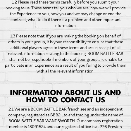
1.2 Please read these terms carefully before you submit your
booking to us. These terms tell you who we are, how we will provide
the Experience to you, how you and we may change or end the
contract, what to do if there is a problem and other important
information.
1.3 Please note that, if you are making the booking on behalf of
others in your group, it is your responsibility to ensure that these
additional players agree to these terms and are in receipt of all
relevant information relating to the booking. BOOM BATTLE BAR
shall not be responsible if members of your group are unable to
participate in an Experience as a result of you failing to provide them
with all the relevant information.
INFORMATION ABOUT US AND
HOW TO CONTACT US
2.1 We are a BOOM BATTLE BAR franchisee and an independent
company, registered as BBB2 Ltd and trading under the name of
BOOM BATTLE BAR WANDSWORTH. Our company registration
number is 13091524 and our registered office is at 276 Preston